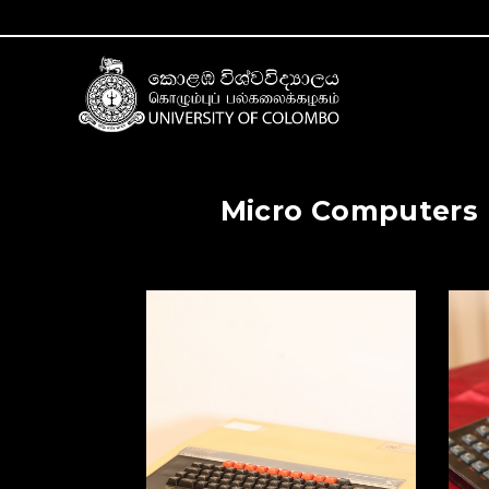
Micro Computers