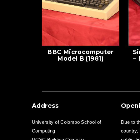
BBC Microcomputer
Si
Model B (1981)
–
Address
Openi
University of Colombo School of
Due to th
Computing
country,
UCSC Building Complex,
public. H