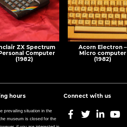
nclair ZX Spectrum
Acorn Electron –
 Personal Computer
Micro computer
(1982)
(1982)
ng hours
Connect with us
e prevailing situation in the
 the museum is closed for the
owever, if you are interested in