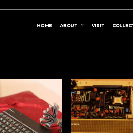
HOME
ABOUT
VISIT
COLLEC