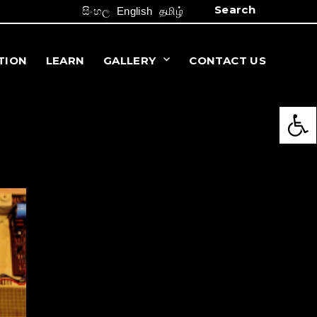
Search
සිංහල
English
தமிழ்
TION
LEARN
GALLERY
CONTACT US
Open 